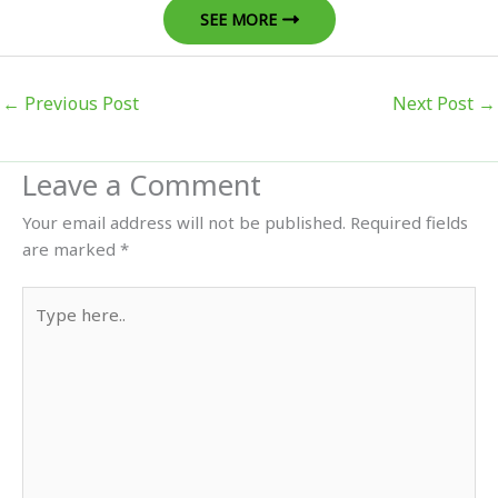
SEE MORE
←
Previous Post
Next Post
→
Leave a Comment
Your email address will not be published.
Required fields
are marked
*
Type
here..