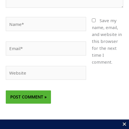
Name*
Save my
name, email,
and website in
this browser
Email*
for the next
time I
comment.
Website