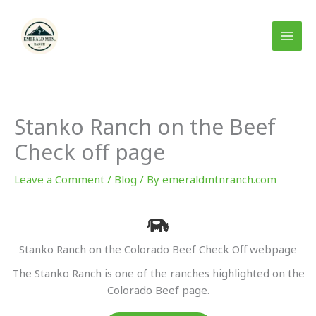
Skip
to
content
Stanko Ranch on the Beef
Check off page
Leave a Comment
/
Blog
/ By
emeraldmtnranch.com
Stanko Ranch on the Colorado Beef Check Off webpage
The Stanko Ranch is one of the ranches highlighted on the
Colorado Beef page.